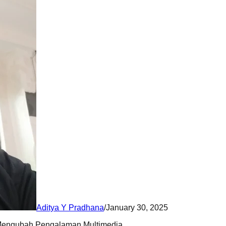
Aditya Y Pradhana
/
January 30, 2025