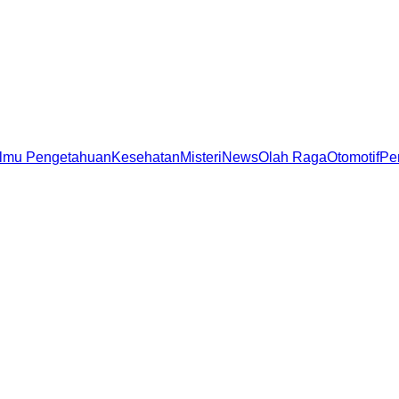
Ilmu Pengetahuan
Kesehatan
Misteri
News
Olah Raga
Otomotif
Pe