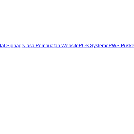
ital Signage
Jasa Pembuatan Website
POS System
ePWS Pusk