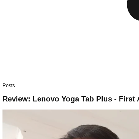
Posts
Review: Lenovo Yoga Tab Plus - Firs