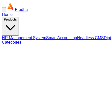
Pradha
Home
Products
HR Management System
Smart Accounting
Headless CMS
Dig
Categories