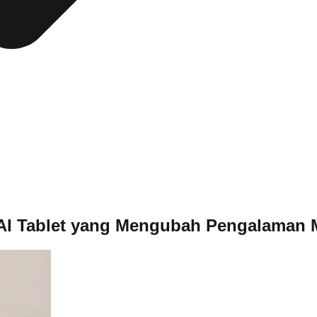
t AI Tablet yang Mengubah Pengalaman 