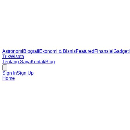
Astronomi
Biografi
Ekonomi & Bisnis
Featured
Finansial
Gadget
Trik
Wisata
Tentang Saya
Kontak
Blog
Sign In
Sign Up
Home