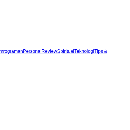
mrograman
Personal
Review
Spiritual
Teknologi
Tips &